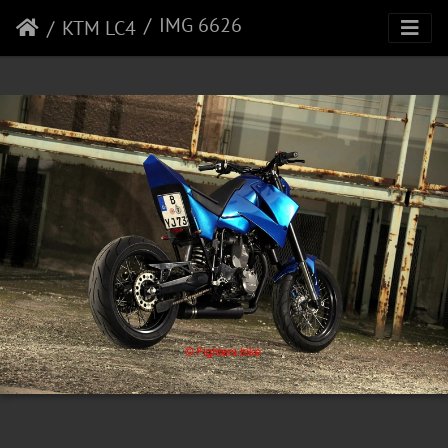
IMG 6626
KTM LC4