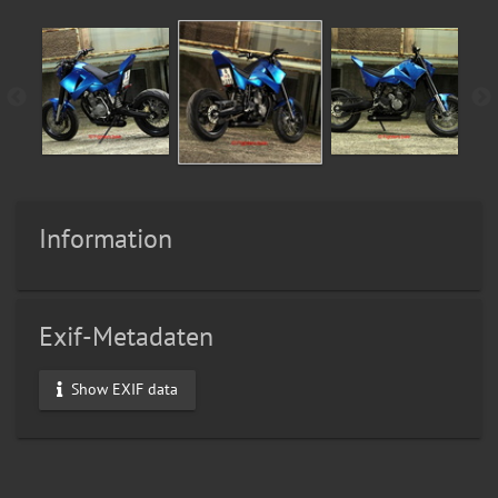
Information
Exif-Metadaten
Show EXIF data