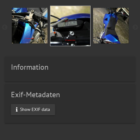
Information
Exif-Metadaten
Show EXIF data