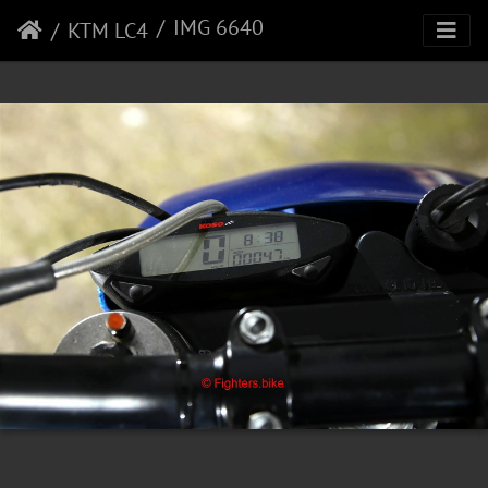
IMG 6640
KTM LC4