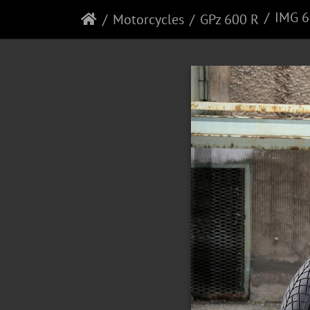
IMG 
Motorcycles
GPz 600 R