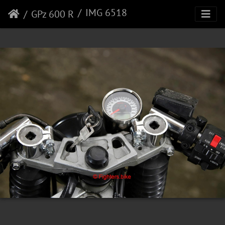
IMG 6518
GPz 600 R