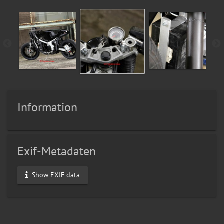
Information
Exif-Metadaten
Show EXIF data