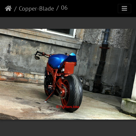
06
Copper-Blade