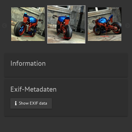
Information
Exif-Metadaten
Show EXIF data