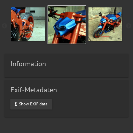
Information
Exif-Metadaten
Show EXIF data