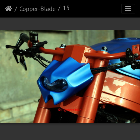
15
Copper-Blade