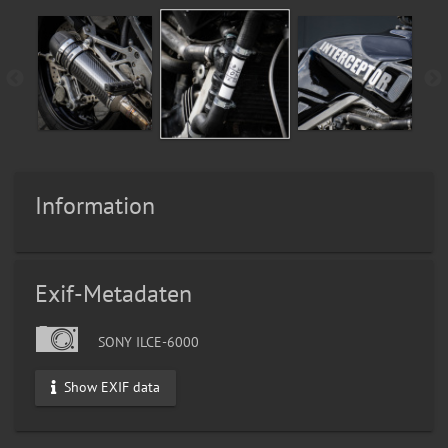
Information
Exif-Metadaten
SONY ILCE-6000
Show EXIF data