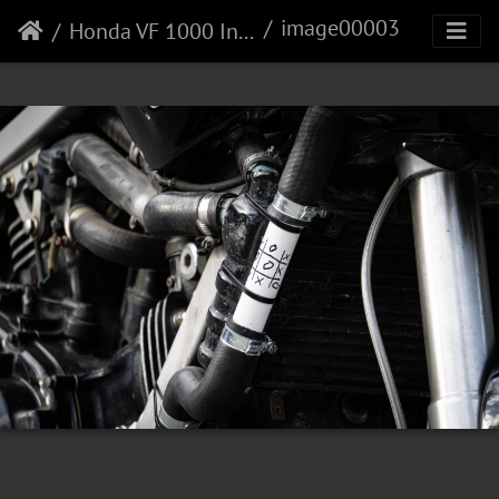
image00003
Honda VF 1000 Interceptor