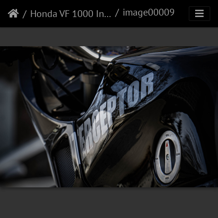
image00009
Honda VF 1000 Interceptor