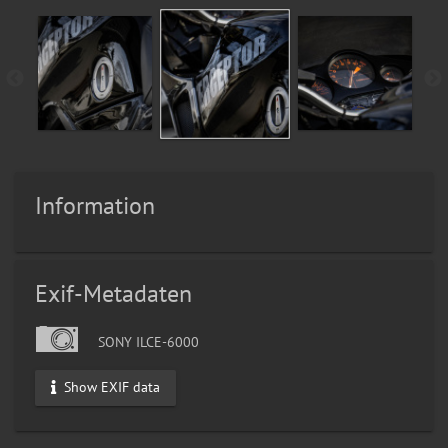
Information
Exif-Metadaten
SONY ILCE-6000
Show EXIF data