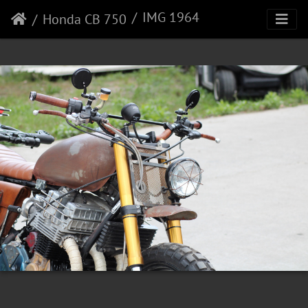
IMG 1964
Honda CB 750