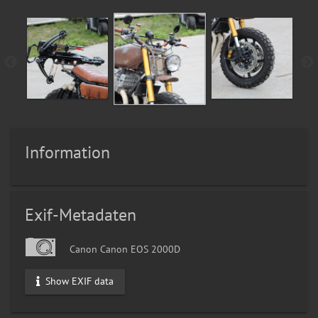
Information
Exif-Metadaten
Canon Canon EOS 2000D
Show EXIF data