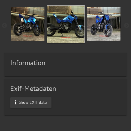
Information
Exif-Metadaten
Show EXIF data