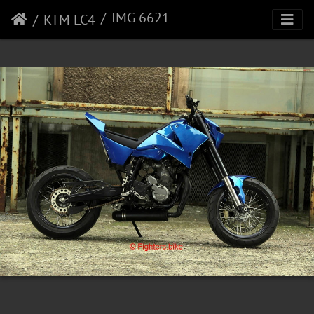
IMG 6621
KTM LC4