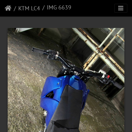
IMG 6639
KTM LC4